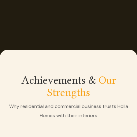
Achievements &
Our
Strengths
Why residential and commercial business trusts Holla
Homes with their interiors