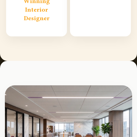
Winning
Interior
Designer