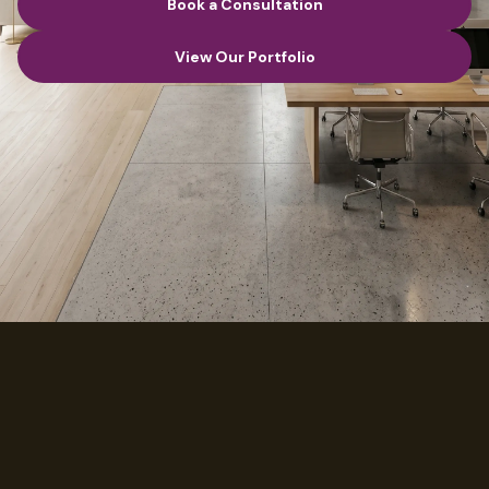
Book a Consultation
Book a Consultation
View Our Portfolio
View Our Portfolio