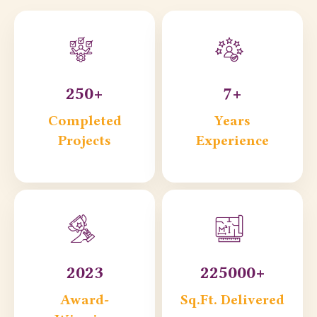
250+
7+
Completed
Years
Projects
Experience
2023
225000+
Award-
Sq.Ft. Delivered