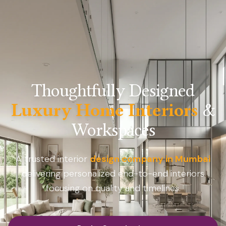
Thoughtfully Designed
Luxury Home Interiors
&
Workspaces
A trusted interior
design company in Mumbai
delivering personalized end-to-end interiors
focusing on quality and timelines.