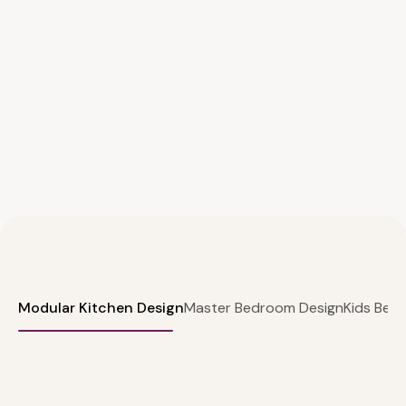
Modular Kitchen Design
Master Bedroom Design
Kids Bed