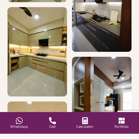
WhatsApp
Call
Calculator
Portfolio