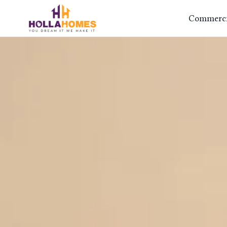
Commercia