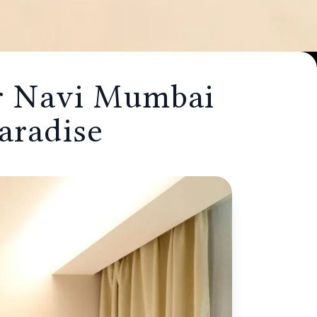
or Navi Mumbai
e
aradise