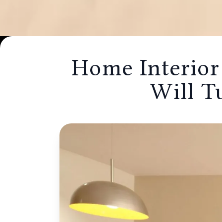
Home Interior Desig
Home Interior
Mumbai Will Turn Yo
Will T