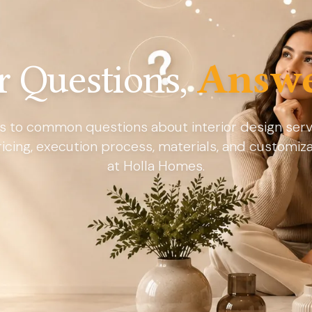
r Questions,
Answe
s to common questions about interior design servi
ricing, execution process, materials, and customiz
at Holla Homes.