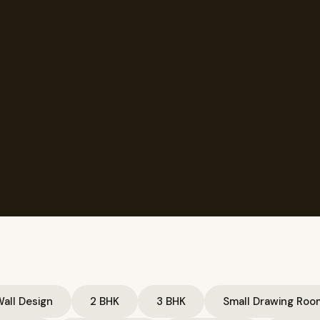
all Design
2 BHK
3 BHK
Small Drawing Roo