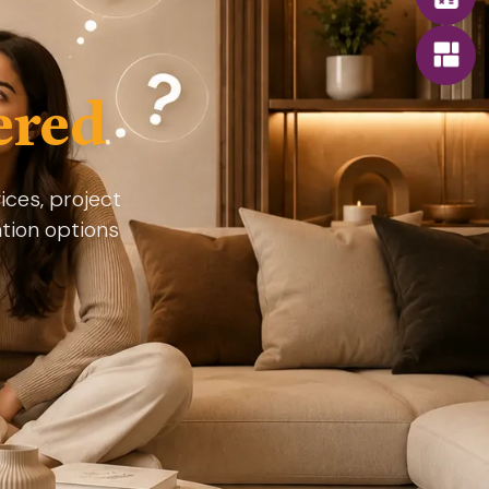
red
ces, project
ation options