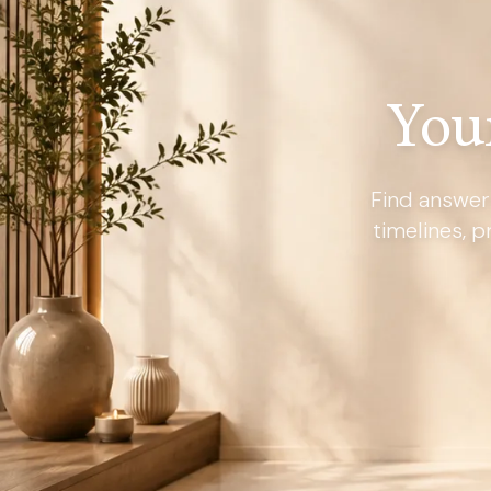
You
Find answer
timelines, p