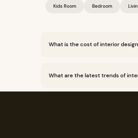
Kids Room
Bedroom
Livi
What is the cost of interior desig
The cost of interior design in Mumbai ca
Generally speaking, you can expect to p
What are the latest trends of inte
Space saving Interior design, Multiple p
Colours, textures and finishes, Utilize 
What services are included under
Interior Design, Home interior design, li
room design, dental clinic interior desig
How much does home interior cos