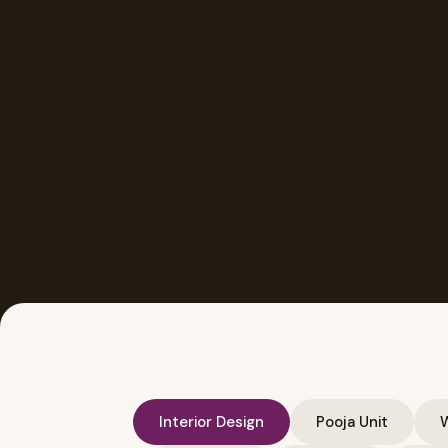
Interior Design
Pooja Unit
W