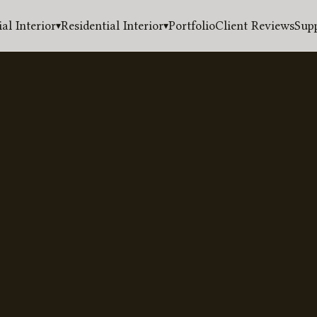
l Interior
Residential Interior
Portfolio
Client Reviews
Sup
▾
▾