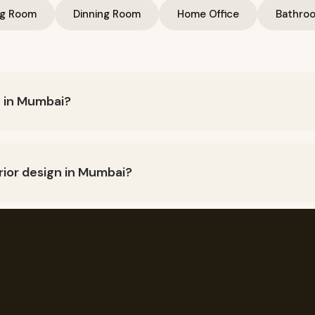
ng Room
Dinning Room
Home Office
Bathro
n in Mumbai?
n vary depending upon the size of the project, type of materi
ay around Rs. 1,500 per square foot for basic interior design 
rior design in Mumbai?
urpose furniture, 3D art and wall Haniging, Turnkey Interior De
open space, Give Personlized Touch
 home interior design?
ving room design, office interior design, mandir design for home
n, physiotherapy clinic interior design, eye clinic interior desi
t?