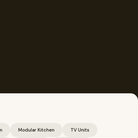
m
Modular Kitchen
TV Units