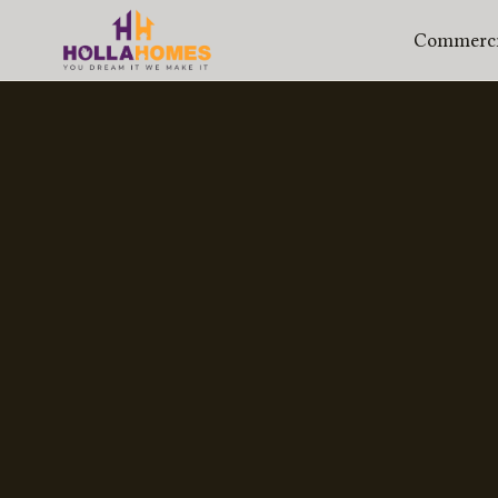
Commercia