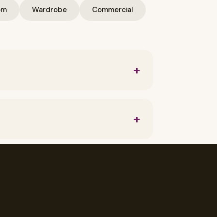
om
Wardrobe
Commercial
+
als used and level of labor required.
Project.
+
sign, Thoughtful home decor, Play with
+
, TV Unit, modern interior design, Kid's
gn, modern Modular Kitchen, Italian
+