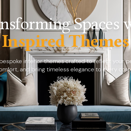
nsforming Spaces 
Inspired Themes
bespoke interior themes crafted to reflect your pe
omfort, and bring timeless elegance to every corn
space.