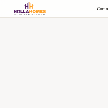
Comme