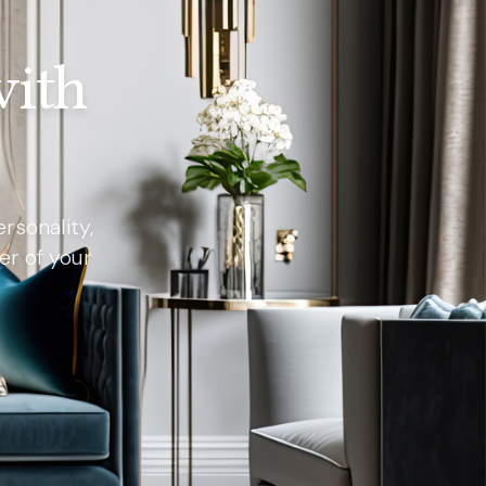
with
rsonality,
er of your