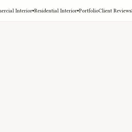
rcial Interior
Residential Interior
Portfolio
Client Reviews
▾
▾