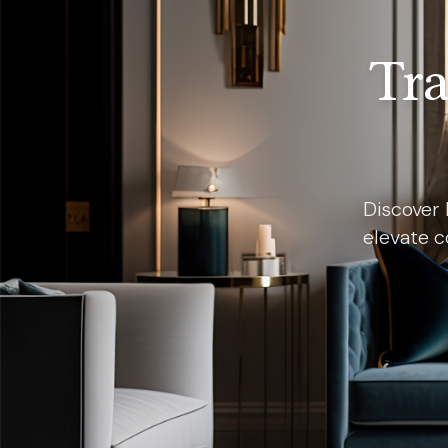
Tra
Discover 
elevate c