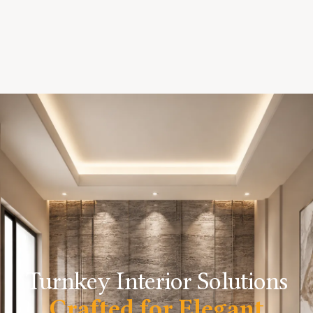
Turnkey Interior Solutions
Crafted for Elegant