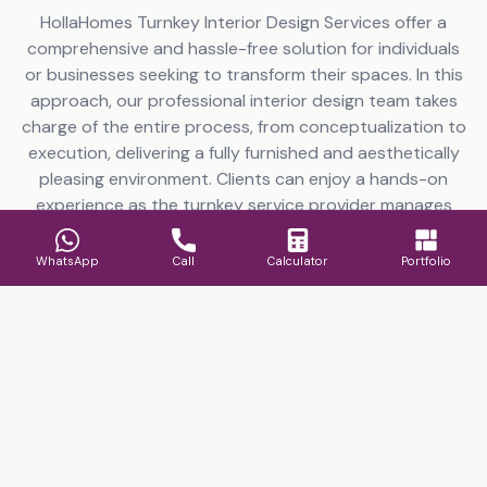
HollaHomes Turnkey Interior Design Services offer a
comprehensive and hassle-free solution for individuals
or businesses seeking to transform their spaces. In this
approach, our professional interior design team takes
charge of the entire process, from conceptualization to
execution, delivering a fully furnished and aesthetically
pleasing environment. Clients can enjoy a hands-on
experience as the turnkey service provider manages
everything from space planning and furniture selection
to color schemes and decor installation. This
WhatsApp
Call
Calculator
Portfolio
streamlined approach by HollaHomes turnkey project
contractors not only saves time but also ensures a
cohesive and well-coordinated design, reflecting the
client’s preferences and functional requirements.