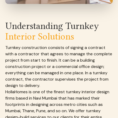
Understanding Turnkey
Interior Solutions
Turnkey construction consists of signing a contract
with a contractor that agrees to manage the complete
project from start to finish. It can be a building
construction project or a commercial office design;
everything can be managed in one place. In a turnkey
contract, the contractor supervises the project from
design to delivery.
HollaHomes is one of the finest turnkey interior design
firms based in Navi Mumbai that has marked their
footprints in designing across metro cities such as
Mumbai, Thane, Pune, and so on. We offer turnkey
design-build services to our clients for their entire