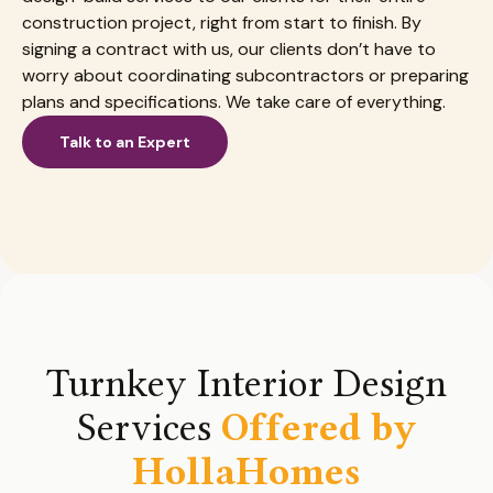
construction project, right from start to finish. By
signing a contract with us, our clients don’t have to
worry about coordinating subcontractors or preparing
plans and specifications. We take care of everything.
Talk to an Expert
Talk to an Expert
Turnkey Interior Design
Services
Offered by
HollaHomes