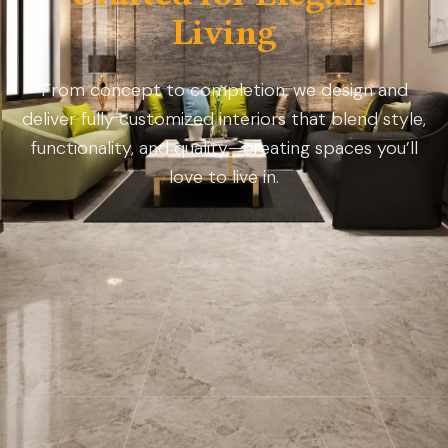
Living
From concept to completion, we design and
deliver fully customized interiors that blend style,
functionality, and quality—creating spaces you’ll
love to live in.