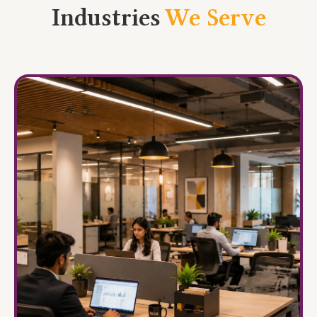
Industries
We Serve