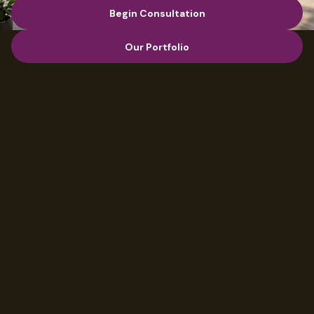
Begin Consultation
Begin Consultation
Our Portfolio
Our Portfolio