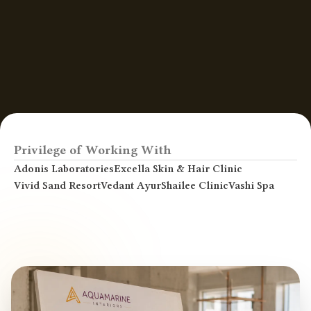
Privilege of Working With
Adonis Laboratories
Excella Skin & Hair Clinic
Vivid Sand Resort
Vedant AyurShailee Clinic
Vashi Spa