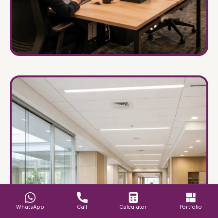
Offices & Workspaces
→
Designing for hyper-productivity and brand
alignment.
WhatsApp
Call
Calculator
Portfolio