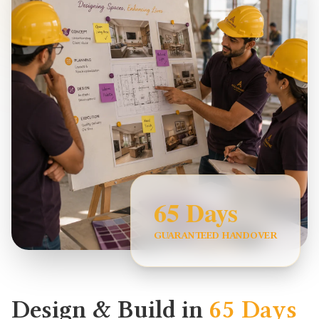
65 Days
GUARANTEED HANDOVER
Design & Build in
65 Days