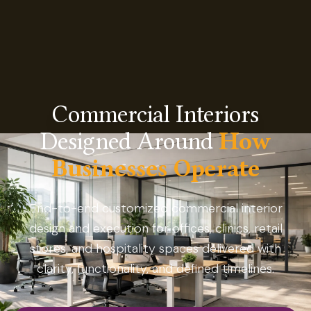
Commercial Interiors
Designed Around
How
Businesses Operate
End-to-end customized commercial interior
design and execution for offices, clinics, retail
stores, and hospitality spaces delivered with
clarity, functionality, and defined timelines.