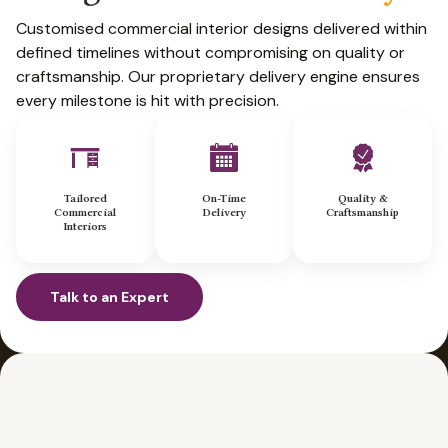
Customised commercial interior designs delivered within
defined timelines without compromising on quality or
craftsmanship. Our proprietary delivery engine ensures
every milestone is hit with precision.
Tailored
On-Time
Quality &
Commercial
Delivery
Craftsmanship
Interiors
Talk to an Expert
Talk to an Expert