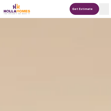
Get Estimate
Get Estimate