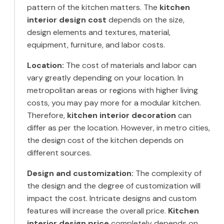
pattern of the kitchen matters. The
kitchen
interior design cost
depends on the size,
design elements and textures, material,
equipment, furniture, and labor costs.
Location:
The cost of materials and labor can
vary greatly depending on your location. In
metropolitan areas or regions with higher living
costs, you may pay more for a modular kitchen.
Therefore,
kitchen interior decoration
can
differ as per the location. However, in metro cities,
the design cost of the kitchen depends on
different sources.
Design and customization:
The complexity of
the design and the degree of customization will
impact the cost. Intricate designs and custom
features will increase the overall price.
Kitchen
interior design price
completely depends on