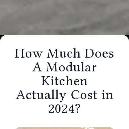
How Much Does A Modular Kitchen
How Much Does
Actually Cost in 2024?
A Modular
Kitchen
Actually Cost in
2024?