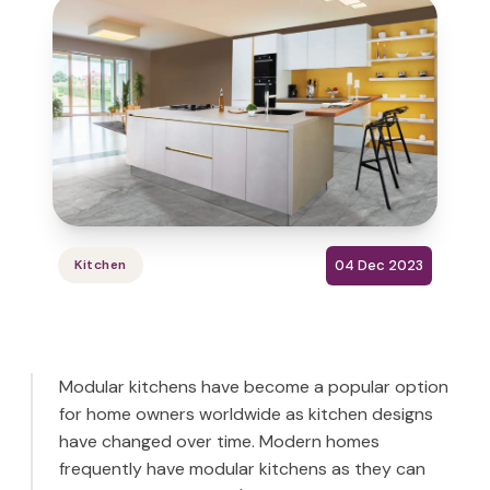
04 Dec 2023
Kitchen
Modular kitchens have become a popular option
for home owners worldwide as kitchen designs
have changed over time. Modern homes
frequently have modular kitchens as they can