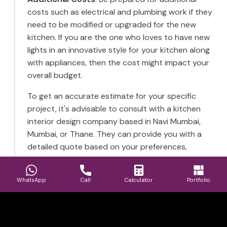
costs such as electrical and plumbing work if they
need to be modified or upgraded for the new
kitchen. If you are the one who loves to have new
lights in an innovative style for your kitchen along
with appliances, then the cost might impact your
overall budget.
To get an accurate estimate for your specific
project, it's advisable to consult with a kitchen
interior design company based in Navi Mumbai,
Mumbai, or Thane. They can provide you with a
detailed quote based on your preferences,
needs, and the specific conditions of your kitchen
space. Furthermore, consider obtaining a
WhatsApp
Call
Calculator
Portfolio
quotation for your kitchen from the HollaHomes
interior design firm and finding the best value for
your budget.