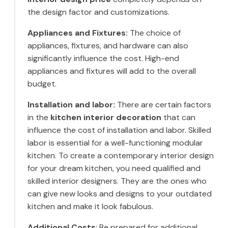
the design factor and customizations.
Appliances and Fixtures:
The choice of
appliances, fixtures, and hardware can also
significantly influence the cost. High-end
appliances and fixtures will add to the overall
budget.
Installation and labor:
There are certain factors
in the
kitchen interior decoration
that can
influence the cost of installation and labor. Skilled
labor is essential for a well-functioning modular
kitchen. To create a contemporary interior design
for your dream kitchen, you need qualified and
skilled interior designers. They are the ones who
can give new looks and designs to your outdated
kitchen and make it look fabulous.
Additional Costs
: Be prepared for additional