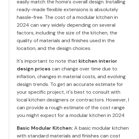
easily match the home's overall design. Installing
ready-made flexible extensions is absolutely
hassle-free. The cost of a modular kitchen in
2024 can vary widely depending on several
factors, including the size of the kitchen, the
quality of materials and finishes used in the
location, and the design choices.
It's important to note that
kitchen interior
design prices
can change over time due to
inflation, changes in material costs, and evolving
design trends. To get an accurate estimate for
your specific project, it's best to consult with
local kitchen designers or contractors. However, I
can provide a rough estimate of the cost range
you might expect for a modular kitchen in 2024
Basic Modular Kitchen:
A basic modular kitchen
with standard materials and finishes can cost