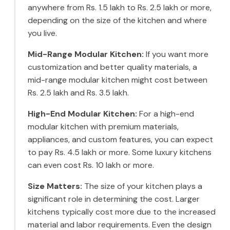
anywhere from Rs. 1.5 lakh to Rs. 2.5 lakh or more,
depending on the size of the kitchen and where
you live.
Mid-Range Modular Kitchen:
If you want more
customization and better quality materials, a
mid-range modular kitchen might cost between
Rs. 2.5 lakh and Rs. 3.5 lakh.
High-End Modular Kitchen:
For a high-end
modular kitchen with premium materials,
appliances, and custom features, you can expect
to pay Rs. 4.5 lakh or more. Some luxury kitchens
can even cost Rs. 10 lakh or more.
Size Matters:
The size of your kitchen plays a
significant role in determining the cost. Larger
kitchens typically cost more due to the increased
material and labor requirements. Even the design