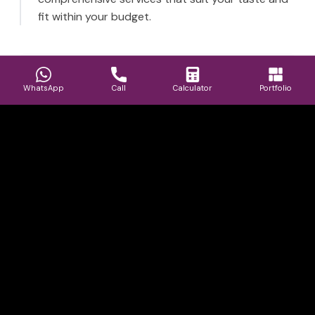
fit within your budget.
WhatsApp
Call
Calculator
Portfolio
Best Interior Design Company in
Navi Mumbai, Thane and Mumbai.
Book Consultation
Book Consultation
Gallery