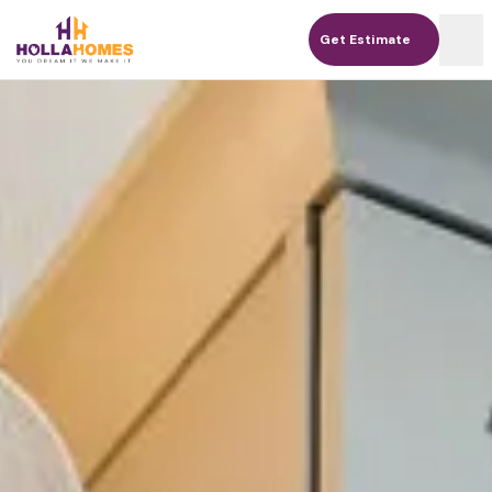
Get Estimate
Get Estimate