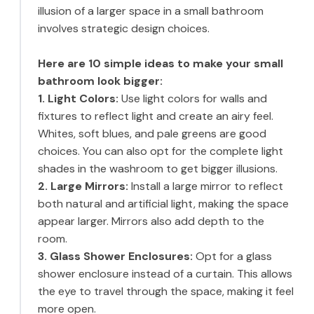
illusion of a larger space in a small bathroom
involves strategic design choices.
Here are 10 simple ideas to make your small
bathroom look bigger:
1. Light Colors:
Use light colors for walls and
fixtures to reflect light and create an airy feel.
Whites, soft blues, and pale greens are good
choices. You can also opt for the complete light
shades in the washroom to get bigger illusions.
2. Large Mirrors:
Install a large mirror to reflect
both natural and artificial light, making the space
appear larger. Mirrors also add depth to the
room.
3. Glass Shower Enclosures:
Opt for a glass
shower enclosure instead of a curtain. This allows
the eye to travel through the space, making it feel
more open.