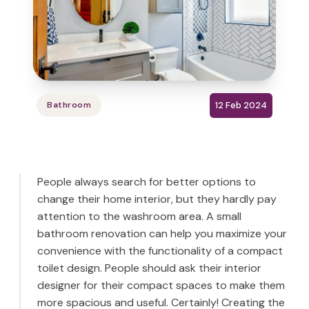
12 Feb 2024
Bathroom
People always search for better options to
change their home interior, but they hardly pay
attention to the washroom area. A small
bathroom renovation can help you maximize your
convenience with the functionality of a compact
toilet design. People should ask their interior
designer for their compact spaces to make them
more spacious and useful. Certainly! Creating the