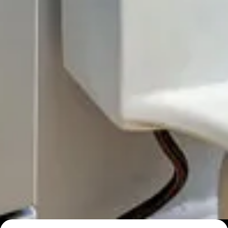
Top 10 Simple Small Bathroom Ideas