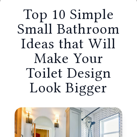
that Will Make Your Toilet Design Look
Top 10 Simple
Bigger
Small Bathroom
Ideas that Will
Make Your
Toilet Design
Look Bigger