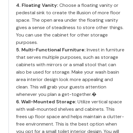
4. Floating Vanity:
Choose a floating vanity or
pedestal sink to create the illusion of more floor
space. The open area under the floating vanity
gives a sense of steadiness to store other things.
You can use the cabinet for other storage
purposes.
5. Multi-Functional Furniture:
Invest in furniture
that serves multiple purposes, such as storage
cabinets with mirrors or a small stool that can
also be used for storage. Make your wash basin
area interior design look more appealing and
clean. This will grab your guests attention
whenever you plan a get-together.�
6. Wall-Mounted Storage:
Utilize vertical space
with wall-mounted shelves and cabinets. This
frees up floor space and helps maintain a clutter-
free environment. This is the best option when
you opt for a small toilet interior design. You will