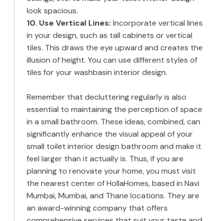
look spacious.
10. Use Vertical Lines:
Incorporate vertical lines
in your design, such as tall cabinets or vertical
tiles. This draws the eye upward and creates the
illusion of height. You can use different styles of
tiles for your washbasin interior design.
Remember that decluttering regularly is also
essential to maintaining the perception of space
in a small bathroom. These ideas, combined, can
significantly enhance the visual appeal of your
small toilet interior design bathroom and make it
feel larger than it actually is. Thus, if you are
planning to renovate your home, you must visit
the nearest center of HollaHomes, based in Navi
Mumbai, Mumbai, and Thane locations. They are
an award-winning company that offers
comprehensive services that suit your taste and