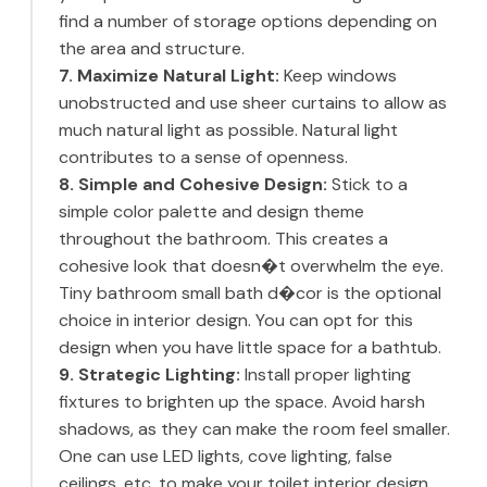
find a number of storage options depending on
the area and structure.
7. Maximize Natural Light:
Keep windows
unobstructed and use sheer curtains to allow as
much natural light as possible. Natural light
contributes to a sense of openness.
8. Simple and Cohesive Design:
Stick to a
simple color palette and design theme
throughout the bathroom. This creates a
cohesive look that doesn�t overwhelm the eye.
Tiny bathroom small bath d�cor is the optional
choice in interior design. You can opt for this
design when you have little space for a bathtub.
9. Strategic Lighting:
Install proper lighting
fixtures to brighten up the space. Avoid harsh
shadows, as they can make the room feel smaller.
One can use LED lights, cove lighting, false
ceilings, etc. to make your toilet interior design