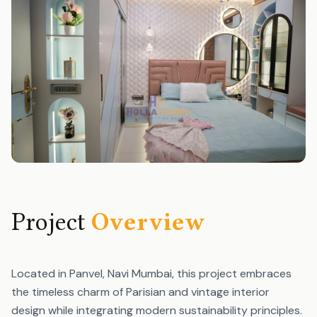
Project
Overview
Located in Panvel, Navi Mumbai, this project embraces
the timeless charm of Parisian and vintage interior
design while integrating modern sustainability principles.