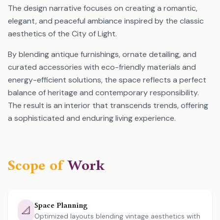
The design narrative focuses on creating a romantic,
elegant, and peaceful ambiance inspired by the classic
aesthetics of the City of Light.
By blending antique furnishings, ornate detailing, and
curated accessories with eco-friendly materials and
energy-efficient solutions, the space reflects a perfect
balance of heritage and contemporary responsibility.
The result is an interior that transcends trends, offering
a sophisticated and enduring living experience.
Scope of
Work
Space Planning
📐
Optimized layouts blending vintage aesthetics with