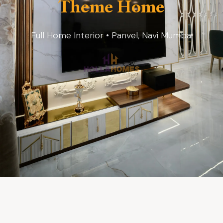
Theme Home
Full Home Interior • Panvel, Navi Mumbai