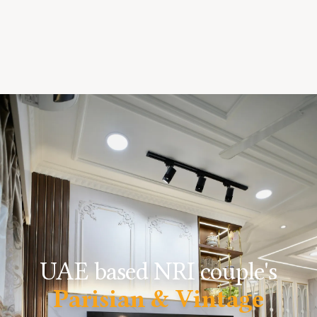
UAE based NRI couple's
Parisian & Vintage