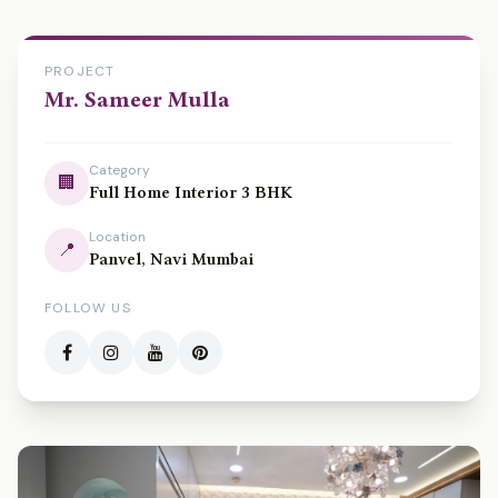
PROJECT
Mr. Sameer Mulla
Category
🏢
Full Home Interior 3 BHK
Location
📍
Panvel, Navi Mumbai
FOLLOW US