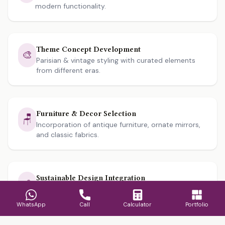
modern functionality.
Theme Concept Development
🎨
Parisian & vintage styling with curated elements
from different eras.
Furniture & Decor Selection
🪑
Incorporation of antique furniture, ornate mirrors,
and classic fabrics.
Sustainable Design Integration
🌱
Use of eco-friendly materials and energy-efficient
lighting solutions.
WhatsApp
Call
Calculator
Portfolio