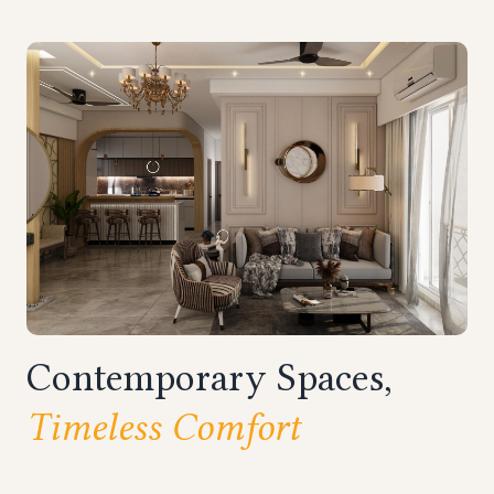
Contemporary Spaces,
Timeless Comfort