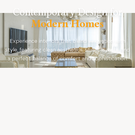
Contemporary Design for
Modern Homes
Experience interiors that blend innovation with
style, featuring clean aesthetics, smart layouts, and
a perfect balance of comfort and sophistication.