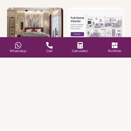
WhatsApp
Call
Calculator
Portfolio